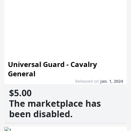
Universal Guard - Cavalry
General
Released on
Jan. 1, 2024
$5.00
The marketplace has
been disabled.