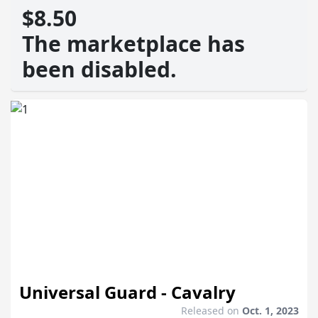
$8.50
The marketplace has
been disabled.
Universal Guard - Cavalry
Released on
Oct. 1, 2023