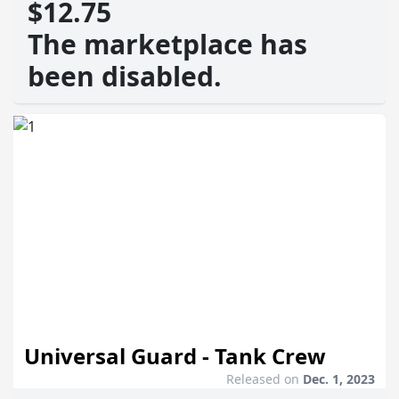
$12.75
The marketplace has
been disabled.
Universal Guard - Tank Crew
Released on
Dec. 1, 2023