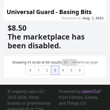
Universal Guard - Basing Bits
Released on
Aug. 1, 2023
$8.50
The marketplace has
been disabled.
Showing
41
to
60
of
84
results
items per page
1
2
3
4
5
Previous
Next
© Leaping Lapin LLC
Powered by
openCGaT
2023-2026. Other
from Comics, Games,
brands or promotional
and Things LLC
materials © or ™
by