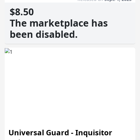
$8.50
The marketplace has
been disabled.
Universal Guard - Inquisitor