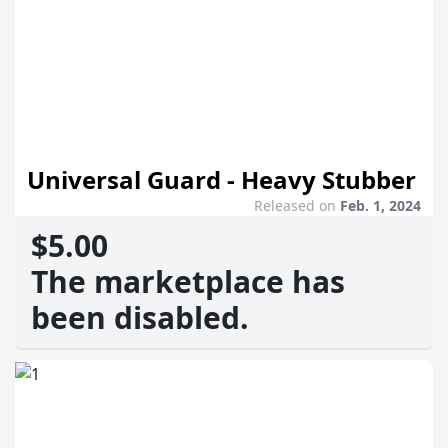
Universal Guard - Heavy Stubber
Released on
Feb. 1, 2024
$5.00
The marketplace has
been disabled.