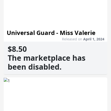
Universal Guard - Miss Valerie
Released on
April 1, 2024
$8.50
The marketplace has
been disabled.