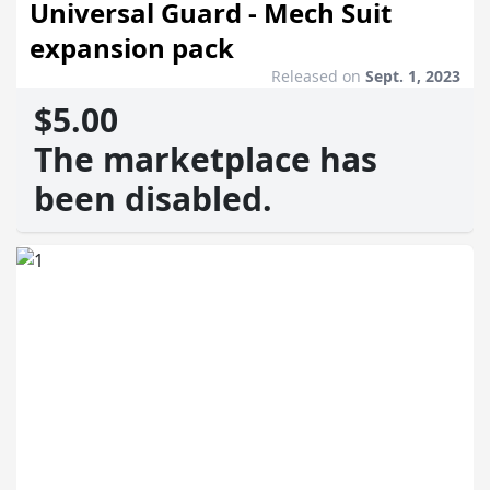
Universal Guard - Mech Suit
expansion pack
Released on
Sept. 1, 2023
$5.00
The marketplace has
been disabled.