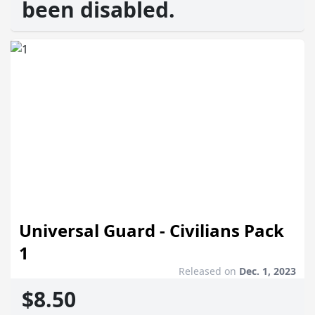
been disabled.
Universal Guard - Civilians Pack
1
Released on
Dec. 1, 2023
$8.50