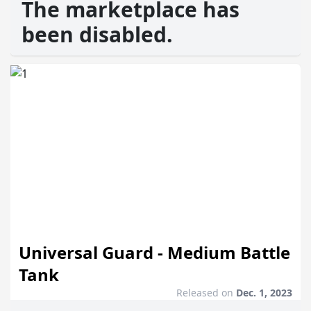
The marketplace has
been disabled.
Universal Guard - Medium Battle
Tank
Released on
Dec. 1, 2023