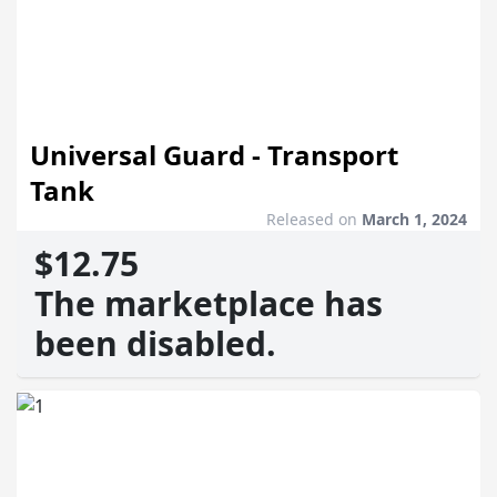
Universal Guard - Transport
Tank
Released on
March 1, 2024
$12.75
The marketplace has
been disabled.