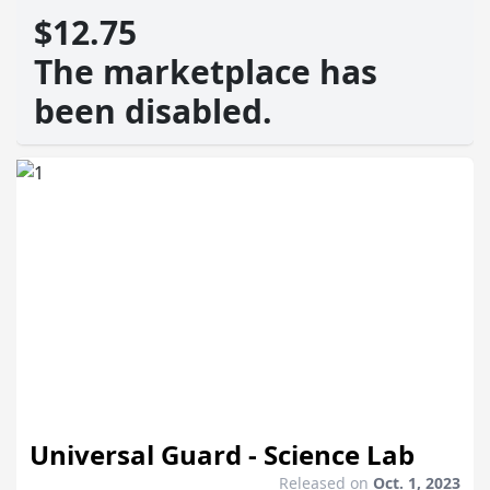
$12.75
The marketplace has
been disabled.
Universal Guard - Science Lab
Released on
Oct. 1, 2023