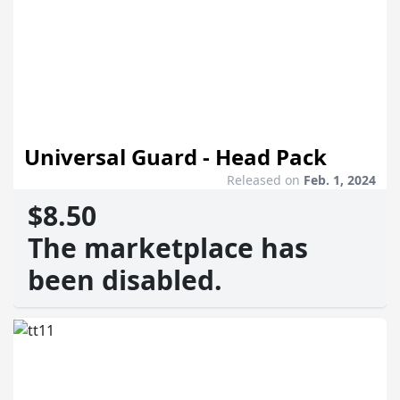
Universal Guard - Head Pack
Released on
Feb. 1, 2024
$8.50
The marketplace has
been disabled.