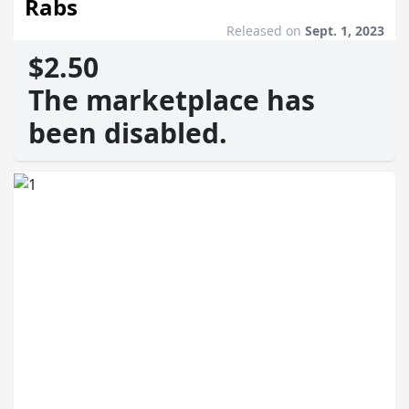
Rabs
Released on
Sept. 1, 2023
$2.50
The marketplace has
been disabled.