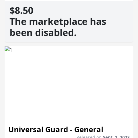
$8.50
The marketplace has
been disabled.
Universal Guard - General
Released on
Sept. 1, 2023