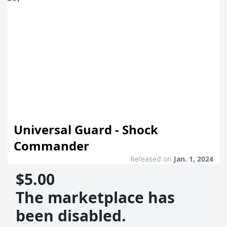
Universal Guard - Shock
Commander
Released on
Jan. 1, 2024
$5.00
The marketplace has
been disabled.