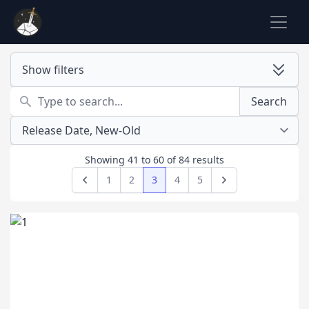
Show filters
Search
Search
Showing
41
to
60
of
84
results
1
2
3
4
5
Previous
Next