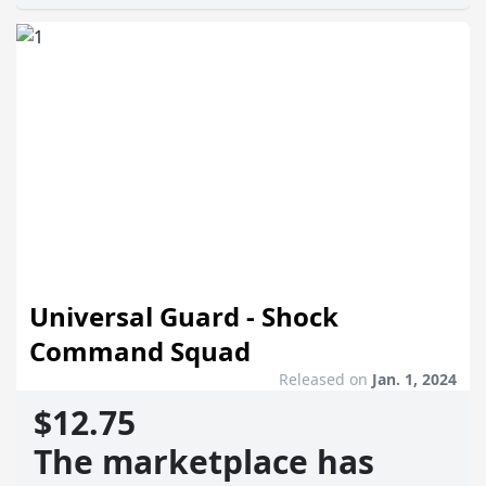
Universal Guard - Shock
Command Squad
Released on
Jan. 1, 2024
$12.75
The marketplace has