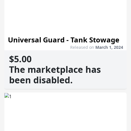
Universal Guard - Tank Stowage
Released on
March 1, 2024
$5.00
The marketplace has
been disabled.