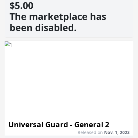
$5.00
The marketplace has
been disabled.
Universal Guard - General 2
Released on
Nov. 1, 2023