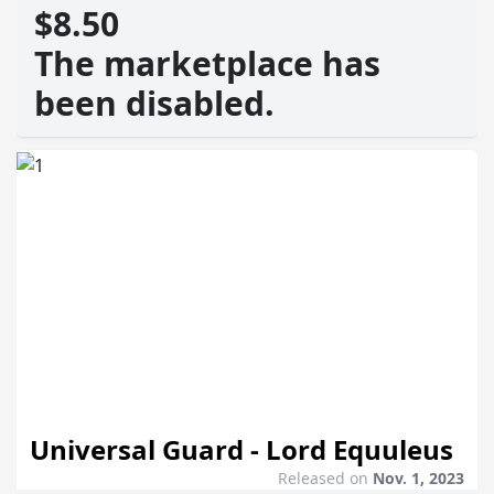
$8.50
The marketplace has
been disabled.
Universal Guard - Lord Equuleus
Released on
Nov. 1, 2023