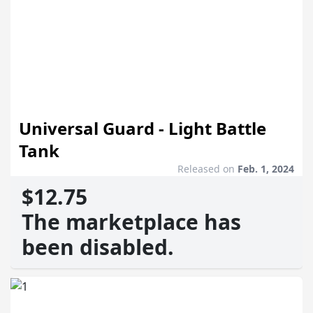
Universal Guard - Light Battle
Tank
Released on
Feb. 1, 2024
$12.75
The marketplace has
been disabled.