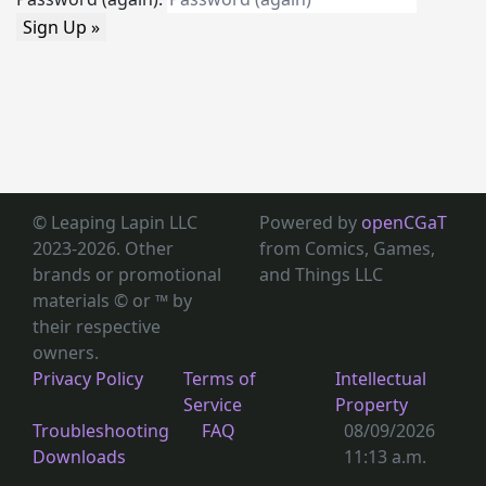
Sign Up »
© Leaping Lapin LLC
Powered by
openCGaT
2023-2026. Other
from Comics, Games,
brands or promotional
and Things LLC
materials © or ™
by
their respective
owners.
Privacy Policy
Terms of
Intellectual
Service
Property
Troubleshooting
FAQ
08/09/2026
Downloads
11:13 a.m.