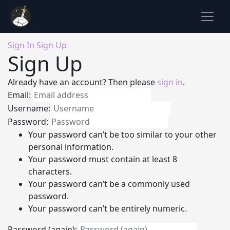
Sign In
Sign Up
Sign Up
Already have an account? Then please
sign in
.
Email:
Username:
Password:
Your password can’t be too similar to your other
personal information.
Your password must contain at least 8
characters.
Your password can’t be a commonly used
password.
Your password can’t be entirely numeric.
Password (again):