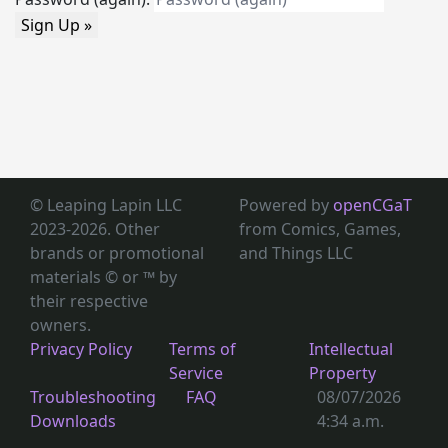
Sign Up »
© Leaping Lapin LLC
Powered by
openCGaT
2023-2026. Other
from Comics, Games,
brands or promotional
and Things LLC
materials © or ™
by
their respective
owners.
Privacy Policy
Terms of
Intellectual
Service
Property
Troubleshooting
FAQ
08/07/2026
Downloads
4:34 a.m.