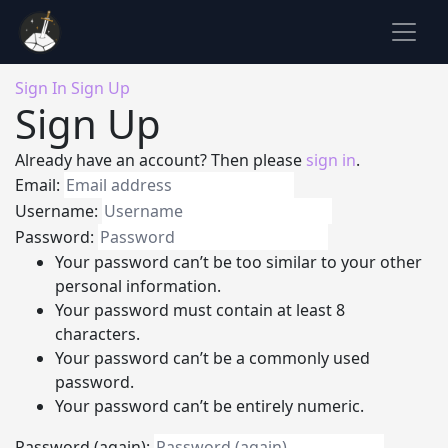
Sign In
Sign Up
Sign Up
Already have an account? Then please
sign in
.
Email:
Username:
Password:
Your password can’t be too similar to your other
personal information.
Your password must contain at least 8
characters.
Your password can’t be a commonly used
password.
Your password can’t be entirely numeric.
Password (again):