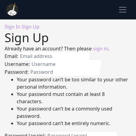
Sign In
Sign Up
Sign Up
Already have an account? Then please
sign in
.
Email:
Username:
Password:
Your password can’t be too similar to your other
personal information.
Your password must contain at least 8
characters.
Your password can’t be a commonly used
password.
Your password can’t be entirely numeric.
Password (again):