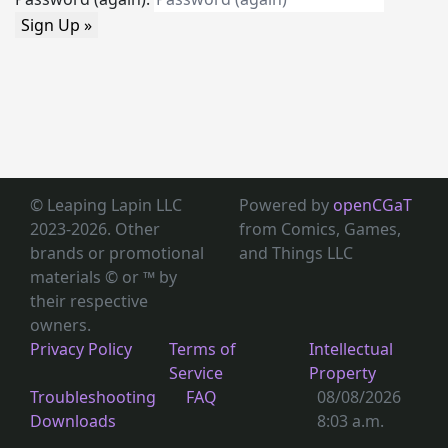
Sign Up »
© Leaping Lapin LLC
Powered by
openCGaT
2023-2026. Other
from Comics, Games,
brands or promotional
and Things LLC
materials © or ™
by
their respective
owners.
Privacy Policy
Terms of
Intellectual
Service
Property
Troubleshooting
FAQ
08/08/2026
Downloads
8:03 a.m.