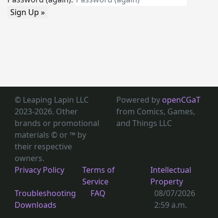
Sign Up »
© Leaping Lapin LLC
Powered by
openCGaT
2023-2026. Other
from Comics, Games,
brands or promotional
and Things LLC
materials © or ™
by
their respective
owners.
Privacy Policy
Terms of
Intellectual
Service
Property
Troubleshooting
FAQ
08/07/2026
Downloads
2:59 a.m.