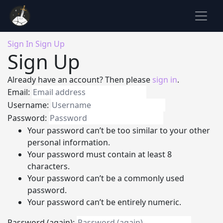
Sign In
Sign Up
Sign Up
Already have an account? Then please
sign in
.
Email:
Username:
Password:
Your password can’t be too similar to your other
personal information.
Your password must contain at least 8
characters.
Your password can’t be a commonly used
password.
Your password can’t be entirely numeric.
Password (again):