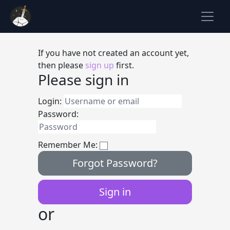
If you have not created an account yet,
then please
sign up
first.
Please sign in
Login:
Password:
Remember Me:
Forgot Password?
or