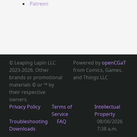
Patreon
© Leaping Lapin LLC
Powered by
openCGaT
2023-2026. Other
from Comics, Games,
brands or promotional
and Things LLC
materials © or ™
by
their respective
owners.
Privacy Policy
Terms of
Intellectual
Service
Property
Troubleshooting
FAQ
08/06/2026
Downloads
7:38 a.m.